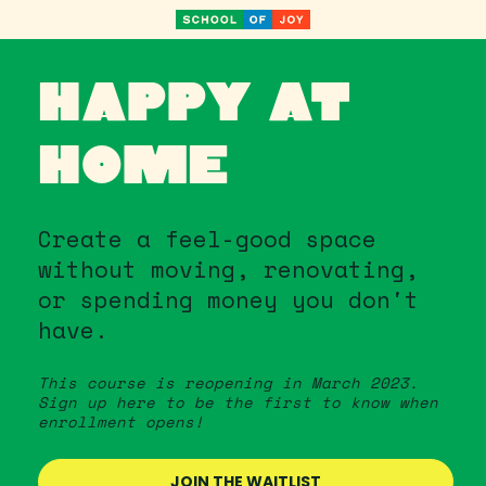
HAPPY AT 
HOME
Create a feel-good space 
without moving, renovating, 
or spending money you don't 
have.
This course is reopening in March 2023. 
Sign up here to be the first to know when 
enrollment opens!
JOIN THE WAITLIST